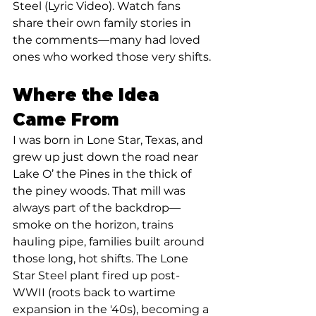
Steel (Lyric Video). Watch fans 
share their own family stories in 
the comments—many had loved 
ones who worked those very shifts.
Where the Idea 
Came From
I was born in Lone Star, Texas, and 
grew up just down the road near 
Lake O’ the Pines in the thick of 
the piney woods. That mill was 
always part of the backdrop—
smoke on the horizon, trains 
hauling pipe, families built around 
those long, hot shifts. The Lone 
Star Steel plant fired up post-
WWII (roots back to wartime 
expansion in the '40s), becoming a 