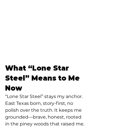
What “Lone Star 
Steel” Means to Me 
Now
“Lone Star Steel” stays my anchor. 
East Texas born, story-first, no 
polish over the truth. It keeps me 
grounded—brave, honest, rooted 
in the piney woods that raised me.