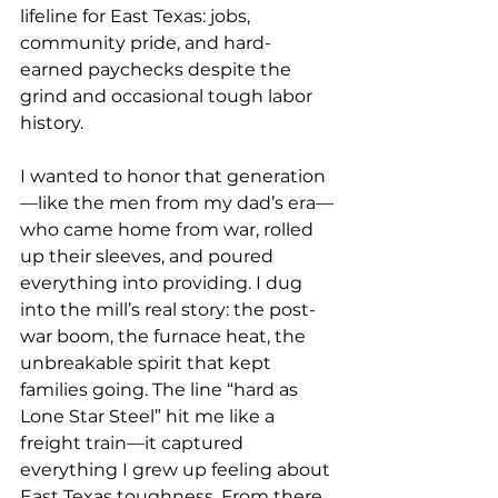
lifeline for East Texas: jobs, 
community pride, and hard-
earned paychecks despite the 
grind and occasional tough labor 
history.
I wanted to honor that generation
—like the men from my dad’s era—
who came home from war, rolled 
up their sleeves, and poured 
everything into providing. I dug 
into the mill’s real story: the post-
war boom, the furnace heat, the 
unbreakable spirit that kept 
families going. The line “hard as 
Lone Star Steel” hit me like a 
freight train—it captured 
everything I grew up feeling about 
East Texas toughness. From there, 