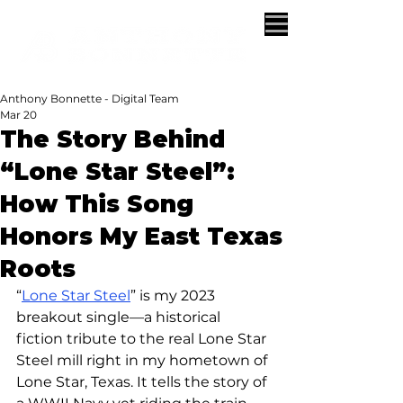
Anthony Bonnette - Digital Team
Mar 20
The Story Behind
“Lone Star Steel”:
How This Song
Honors My East Texas
Roots
“
Lone Star Steel
” is my 2023 
breakout single—a historical 
fiction tribute to the real Lone Star 
Steel mill right in my hometown of 
Lone Star, Texas. It tells the story of 