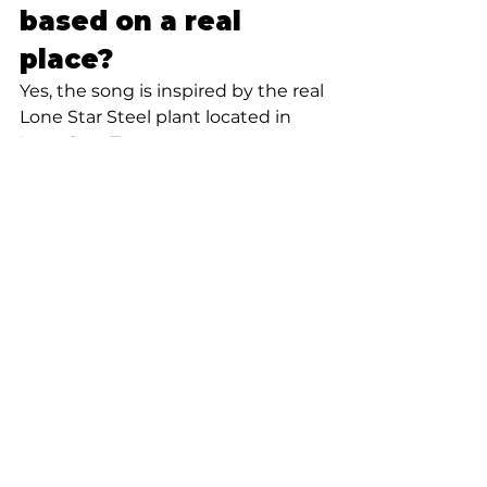
based on a real 
place?
Yes, the song is inspired by the real 
Lone Star Steel plant located in 
Lone Star, Texas.
When was “Lone 
Star Steel” 
released?
“Lone Star Steel” was released in 
2023 as a breakout single by 
Anthony Bonnette.
Why is “Lone Star 
Steel” popular?