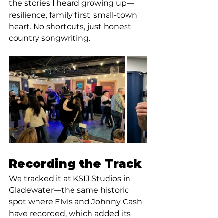
the stories I heard growing up—
resilience, family first, small-town 
heart. No shortcuts, just honest 
country songwriting.
Recording the Track
We tracked it at KSIJ Studios in 
Gladewater—the same historic 
spot where Elvis and Johnny Cash 
have recorded, which added its 