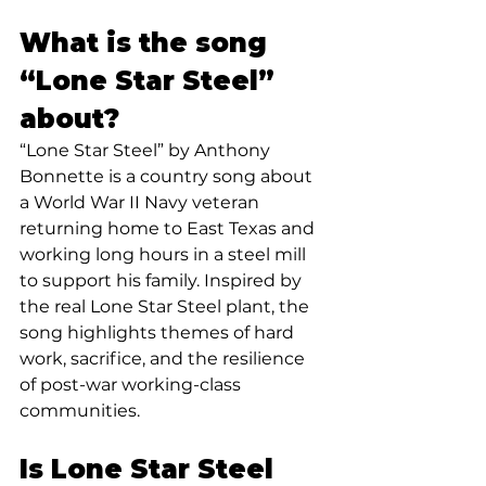
What is the song 
“Lone Star Steel” 
about?
“Lone Star Steel” by Anthony 
Bonnette is a country song about 
a World War II Navy veteran 
returning home to East Texas and 
working long hours in a steel mill 
to support his family. Inspired by 
the real Lone Star Steel plant, the 
song highlights themes of hard 
work, sacrifice, and the resilience 
of post-war working-class 
communities.
Is Lone Star Steel 