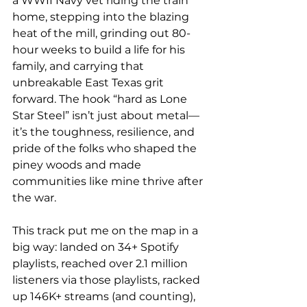
a WWII Navy vet riding the train 
home, stepping into the blazing 
heat of the mill, grinding out 80-
hour weeks to build a life for his 
family, and carrying that 
unbreakable East Texas grit 
forward. The hook “hard as Lone 
Star Steel” isn’t just about metal—
it’s the toughness, resilience, and 
pride of the folks who shaped the 
piney woods and made 
communities like mine thrive after 
the war.
This track put me on the map in a 
big way: landed on 34+ Spotify 
playlists, reached over 2.1 million 
listeners via those playlists, racked 
up 146K+ streams (and counting), 