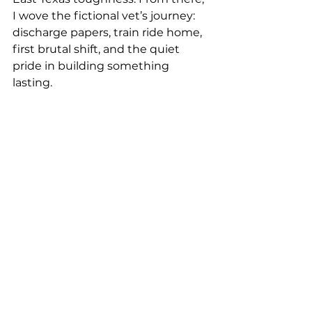
I wove the fictional vet’s journey: 
discharge papers, train ride home, 
first brutal shift, and the quiet 
pride in building something 
lasting.