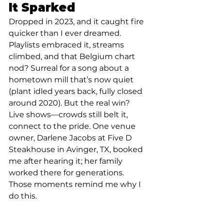
It Sparked
Dropped in 2023, and it caught fire 
quicker than I ever dreamed. 
Playlists embraced it, streams 
climbed, and that Belgium chart 
nod? Surreal for a song about a 
hometown mill that’s now quiet 
(plant idled years back, fully closed 
around 2020). But the real win? 
Live shows—crowds still belt it, 
connect to the pride. One venue 
owner, Darlene Jacobs at Five D 
Steakhouse in Avinger, TX, booked 
me after hearing it; her family 
worked there for generations. 
Those moments remind me why I 
do this.