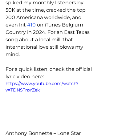
spiked my monthly listeners by 
50K at the time, cracked the top 
200 Americana worldwide, and 
even hit 
#10
 on iTunes Belgium 
Country in 2024. For an East Texas 
song about a local mill, that 
international love still blows my 
mind.
For a quick listen, check the official 
lyric video here:
https://www.youtube.com/watch?
v=TDNSTnxrZek
Anthony Bonnette – Lone Star 