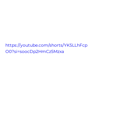
https://youtube.com/shorts/YK5LLhFcp
O0?si=soocDp2HmCz5Mzxa