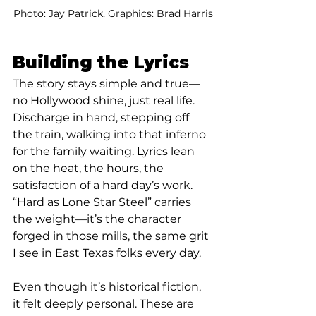
Photo: Jay Patrick, Graphics: Brad Harris
Building the Lyrics
The story stays simple and true—
no Hollywood shine, just real life. 
Discharge in hand, stepping off 
the train, walking into that inferno 
for the family waiting. Lyrics lean 
on the heat, the hours, the 
satisfaction of a hard day’s work. 
“Hard as Lone Star Steel” carries 
the weight—it’s the character 
forged in those mills, the same grit 
I see in East Texas folks every day.
Even though it’s historical fiction, 
it felt deeply personal. These are 