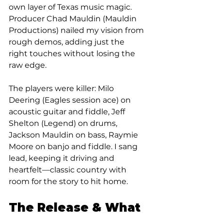
own layer of Texas music magic. 
Producer Chad Mauldin (Mauldin 
Productions) nailed my vision from 
rough demos, adding just the 
right touches without losing the 
raw edge.
The players were killer: Milo 
Deering (Eagles session ace) on 
acoustic guitar and fiddle, Jeff 
Shelton (Legend) on drums, 
Jackson Mauldin on bass, Raymie 
Moore on banjo and fiddle. I sang 
lead, keeping it driving and 
heartfelt—classic country with 
room for the story to hit home.
The Release & What 