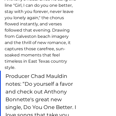
line "Girl, I can do you one better, 
stay with you forever, never leave 
you lonely again," the chorus 
flowed instantly, and verses 
followed that evening. Drawing 
from Galveston beach imagery 
and the thrill of new romance, it 
captures those carefree, sun-
soaked moments that feel 
timeless in East Texas country 
style.
Producer Chad Mauldin 
notes: “Do yourself a favor 
and check out Anthony 
Bonnette's great new 
single, Do You One Better. I 
love songs that take you 