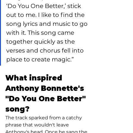
‘Do You One Better,’ stick 
out to me. I like to find the 
song lyrics and music to go 
with it. This song came 
together quickly as the 
verses and chorus fell into 
place to create magic.”
What inspired 
Anthony Bonnette's 
"Do You One Better" 
song?
The track sparked from a catchy 
phrase that wouldn't leave 
Anthony's head. Once he sang the 