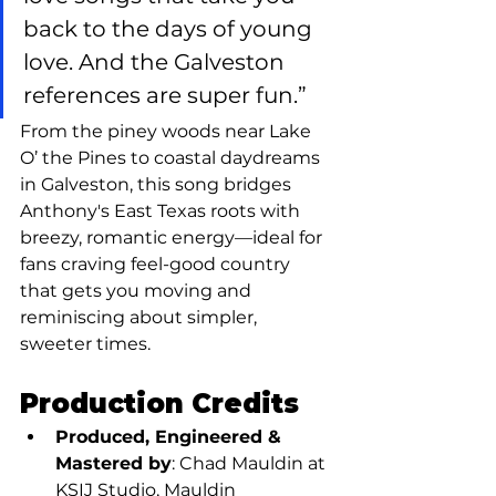
back to the days of young 
love. And the Galveston 
references are super fun.”
From the piney woods near Lake 
O’ the Pines to coastal daydreams 
in Galveston, this song bridges 
Anthony's East Texas roots with 
breezy, romantic energy—ideal for 
fans craving feel-good country 
that gets you moving and 
reminiscing about simpler, 
sweeter times.
Production Credits
Produced, Engineered & 
Mastered by
: Chad Mauldin at 
KSIJ Studio, Mauldin 