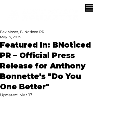
Bev Moser, B! Noticed PR
May 17, 2025
Featured In: BNoticed
PR – Official Press
Release for Anthony
Bonnette's "Do You
One Better"
Updated:
Mar 17