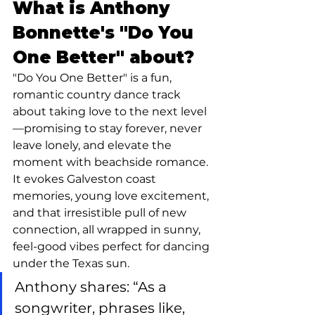
What is Anthony 
Bonnette's "Do You 
One Better" about?
"Do You One Better" is a fun, 
romantic country dance track 
about taking love to the next level
—promising to stay forever, never 
leave lonely, and elevate the 
moment with beachside romance. 
It evokes Galveston coast 
memories, young love excitement, 
and that irresistible pull of new 
connection, all wrapped in sunny, 
feel-good vibes perfect for dancing 
under the Texas sun.
Anthony shares: “As a 
songwriter, phrases like, 