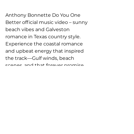
Anthony Bonnette Do You One 
Better official music video – sunny 
beach vibes and Galveston 
romance in Texas country style. 
Experience the coastal romance 
and upbeat energy that inspired 
the track—Gulf winds, beach 
scenes, and that forever promise.
Stream "Do You One 
Better" on all 
platforms here:
https://anthonybonnette.lnk.to/doy
ouonebetter