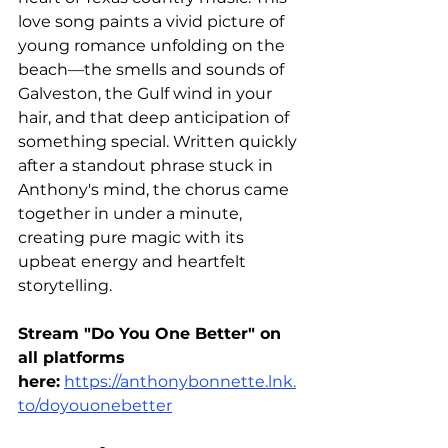
love song paints a vivid picture of 
young romance unfolding on the 
beach—the smells and sounds of 
Galveston, the Gulf wind in your 
hair, and that deep anticipation of 
something special. Written quickly 
after a standout phrase stuck in 
Anthony's mind, the chorus came 
together in under a minute, 
creating pure magic with its 
upbeat energy and heartfelt 
storytelling.
Stream "Do You One Better" on 
all platforms 
here:
https://anthonybonnette.lnk.
to/doyouonebetter