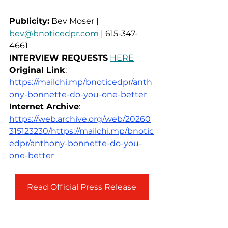
Publicity:
 Bev Moser | 
bev@bnoticedpr.com
 | 615-347-
4661
INTERVIEW REQUESTS
HERE
Original Link
: 
https://mailchi.mp/bnoticedpr/anth
ony-bonnette-do-you-one-better
Internet Archive
: 
https://web.archive.org/web/20260
315123230/https://mailchi.mp/bnotic
edpr/anthony-bonnette-do-you-
one-better
Read Official Press Release