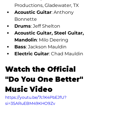
Productions, Gladewater, TX
Acoustic Guitar
: Anthony 
Bonnette
Drums
: Jeff Shelton
Acoustic Guitar, Steel Guitar, 
Mandolin
: Milo Deering
Bass
: Jackson Mauldin
Electric Guitar
: Chad Mauldin
Watch the Official 
"Do You One Better" 
Music Video
https://youtu.be/7c1K4PbEJfU?
si=35ARuEBM49KHO9Zv