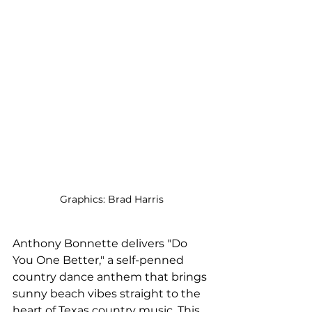
Graphics: Brad Harris
Anthony Bonnette delivers "Do 
You One Better," a self-penned 
country dance anthem that brings 
sunny beach vibes straight to the 
heart of Texas country music. This 