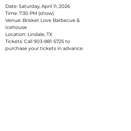
Date: Saturday, April 11, 2026
Time: 7:30 PM (show)
Venue: Brisket Love Barbecue & 
Icehouse
Location: Lindale, TX
Tickets: Call 903-881-5725 to 
purchase your tickets in advance.