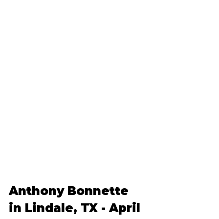
Anthony Bonnette 
in Lindale, TX - April 