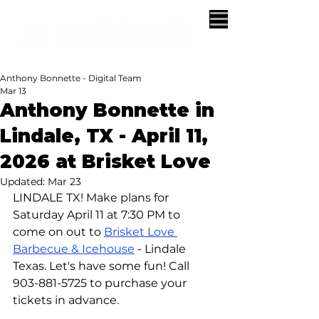
Anthony Bonnette - Digital Team
Mar 13
Anthony Bonnette in
Lindale, TX - April 11,
2026 at Brisket Love
Updated:
Mar 23
LINDALE TX! Make plans for 
Saturday April 11 at 7:30 PM to 
come on out to 
Brisket Love 
Barbecue & Icehouse
 - Lindale 
Texas. Let's have some fun! Call 
903-881-5725 to purchase your 
tickets in advance.