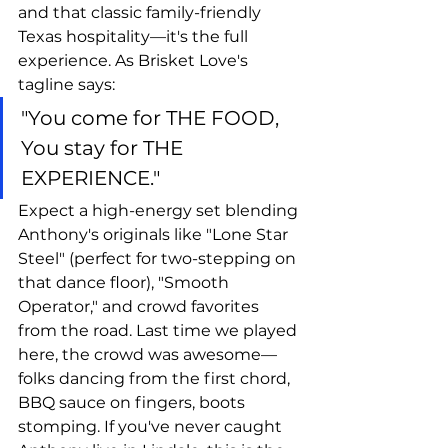
and that classic family-friendly 
Texas hospitality—it's the full 
experience. As Brisket Love's 
tagline says: 
"You come for THE FOOD, 
You stay for THE 
EXPERIENCE."
Expect a high-energy set blending 
Anthony's originals like "Lone Star 
Steel" (perfect for two-stepping on 
that dance floor), "Smooth 
Operator," and crowd favorites 
from the road. Last time we played 
here, the crowd was awesome—
folks dancing from the first chord, 
BBQ sauce on fingers, boots 
stomping. If you've never caught 