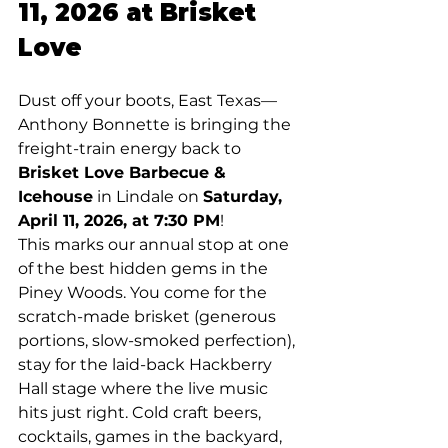
11, 2026 at Brisket 
Love
Dust off your boots, East Texas—
Anthony Bonnette is bringing the 
freight-train energy back to 
Brisket Love Barbecue & 
Icehouse
 in Lindale on 
Saturday, 
April 11, 2026, at 7:30 PM
!
This marks our annual stop at one 
of the best hidden gems in the 
Piney Woods. You come for the 
scratch-made brisket (generous 
portions, slow-smoked perfection), 
stay for the laid-back Hackberry 
Hall stage where the live music 
hits just right. Cold craft beers, 
cocktails, games in the backyard, 