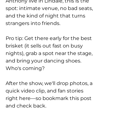
Anthony live in Lindale, this is the 
spot: intimate venue, no bad seats, 
and the kind of night that turns 
strangers into friends.
Pro tip: Get there early for the best 
brisket (it sells out fast on busy 
nights), grab a spot near the stage, 
and bring your dancing shoes. 
Who's coming?
After the show, we'll drop photos, a 
quick video clip, and fan stories 
right here—so bookmark this post 
and check back.