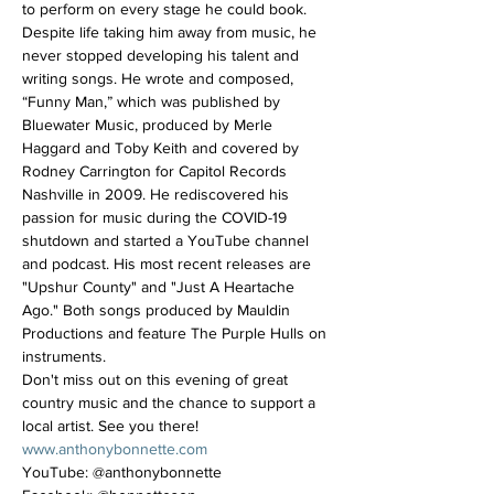
to perform on every stage he could book. 
Despite life taking him away from music, he 
never stopped developing his talent and 
writing songs. He wrote and composed, 
“Funny Man,” which was published by 
Bluewater Music, produced by Merle 
Haggard and Toby Keith and covered by 
Rodney Carrington for Capitol Records 
Nashville in 2009. He rediscovered his 
passion for music during the COVID-19 
shutdown and started a YouTube channel 
and podcast. His most recent releases are 
"Upshur County" and "Just A Heartache 
Ago." Both songs produced by Mauldin 
Productions and feature The Purple Hulls on 
instruments.
Don't miss out on this evening of great 
country music and the chance to support a 
local artist. See you there!
www.anthonybonnette.com
YouTube: @anthonybonnette