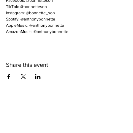
Facebook: @bonnetteson
TikTok: @bonnetteson
Instagram: @bonnette_son
Spotify: @anthonybonnette
AppleMusic: @anthonybonnette
AmazonMusic: @anthonybonnette
Share this event