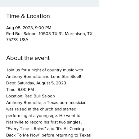
Time & Location
Aug 05, 2023, 9:00 PM
Red Bull Saloon, 10503 TX-31, Murchison, TX
75778, USA
About the event
Join us for a night of country music with 
Anthony Bonnette and Lone Star Steel!
Date: Saturday, August 5, 2023
Time: 9:00 PM
Location: Red Bull Saloon
Anthony Bonnette, a Texas-born musician, 
was raised in the church and started 
performing at a young age. He went to 
Nashville to record his first two singles, 
"Every Time It Rains" and “It’s All Coming 
Back To Me Now” before returning to Texas 