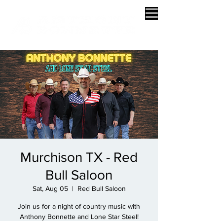
Murchison TX - Red
Bull Saloon
Sat, Aug 05
  |  
Red Bull Saloon
Join us for a night of country music with
Anthony Bonnette and Lone Star Steel!