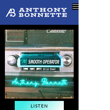
LISTEN