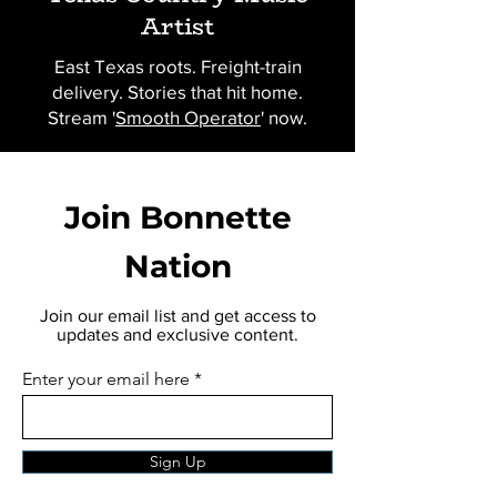
Artist
East Texas roots. Freight-train
delivery. Stories that hit home.
Stream '
Smooth Operator
' now.
Join Bonnette
Nation
Join our email list and get access to
updates and exclusive content.
Enter your email here
Sign Up